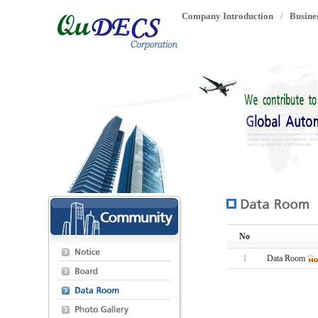
Company Introduction
Busine
/
No
1
Data Room